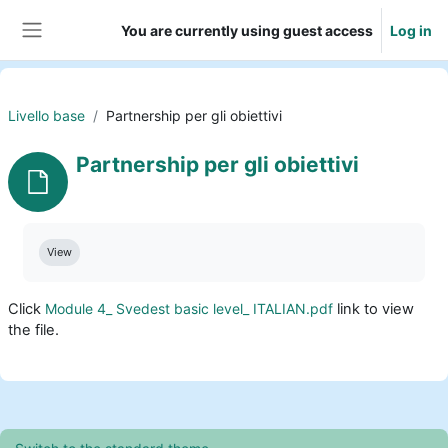
Skip to main content
You are currently using guest access
Log in
Side panel
Livello base
Partnership per gli obiettivi
Partnership per gli obiettivi
Completion requirements
View
Click
Module 4_ Svedest basic level_ ITALIAN.pdf
link to view
the file.