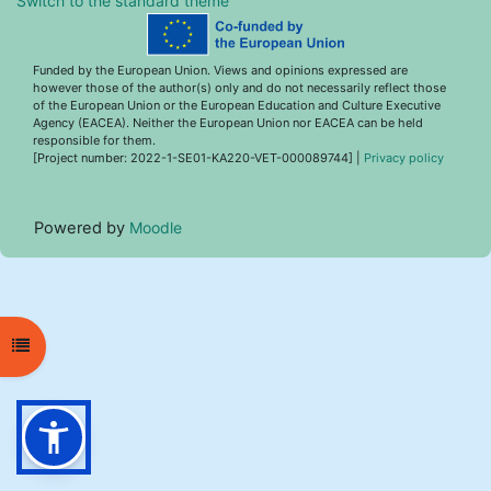
Switch to the standard theme
Funded by the European Union. Views and opinions expressed are
however those of the author(s) only and do not necessarily reflect those
of the European Union or the European Education and Culture Executive
Agency (EACEA). Neither the European Union nor EACEA can be held
responsible for them.
[Project number: 2022-1-SE01-KA220-VET-000089744] |
Privacy policy
Powered by
Moodle
Open course index