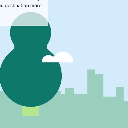
ou destination more