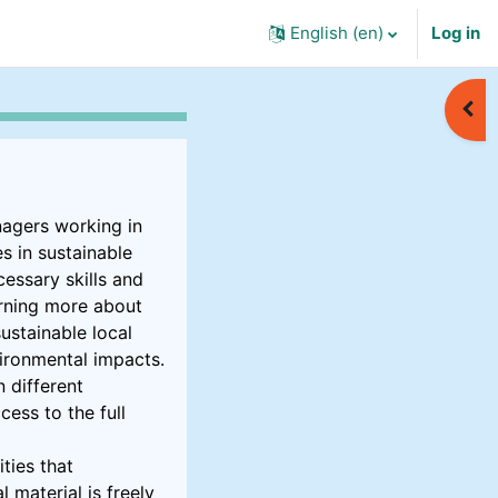
English ‎(en)‎
Log in
Open
nagers working in
s in sustainable
essary skills and
arning more about
ustainable local
vironmental impacts.
 different
cess to the full
ties that
 material is freely