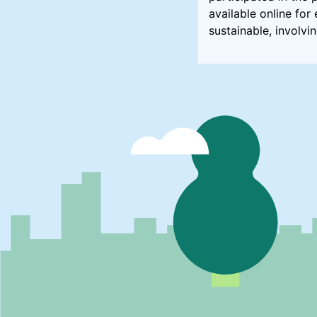
available online fo
sustainable, involvi