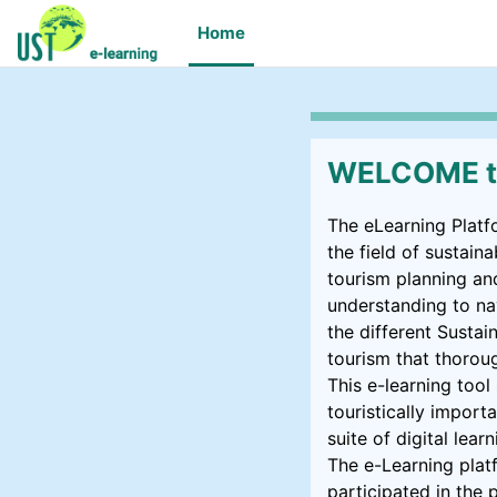
Skip to main content
Home
WELCOME to
The eLearning Platf
the field of sustai
tourism planning an
understanding to na
the different Susta
tourism that thorou
This e-learning too
touristically importa
suite of digital lea
The e-Learning plat
participated in the 