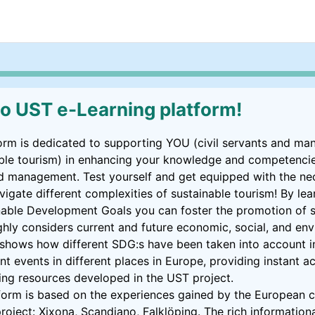
 UST e-Learning platform!
orm is dedicated to supporting YOU (civil servants and ma
nable tourism) in enhancing your knowledge and competencie
d management. Test yourself and get equipped with the nec
vigate different complexities of sustainable tourism! By le
inable Development Goals you can foster the promotion of s
ghly considers current and future economic, social, and en
l shows how different SDG:s have been taken into account in
nt events in different places in Europe, providing instant ac
rning resources developed in the UST project.
form is based on the experiences gained by the European ci
project: Xixona, Scandiano, Falklöping. The rich informational