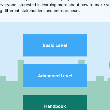
r everyone interested in learning more about how to make y
ng different stakeholders and entrepreneurs.
Basic Level
Advanced Level
Handbook