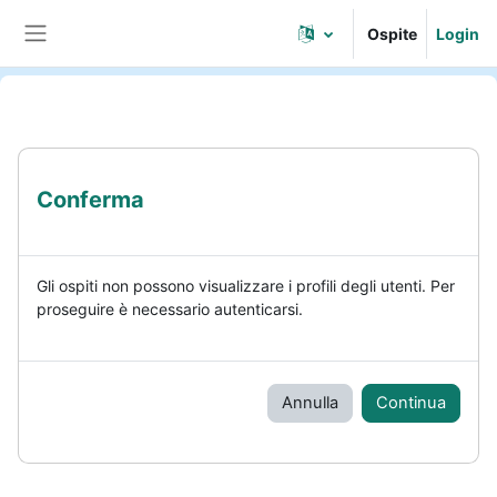
Vai al contenuto principale
Ospite
Login
Pannello laterale
Conferma
Gli ospiti non possono visualizzare i profili degli utenti. Per
proseguire è necessario autenticarsi.
Annulla
Continua