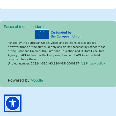
Passa al tema standard
Funded by the European Union. Views and opinions expressed are
however those of the author(s) only and do not necessarily reflect those
of the European Union or the European Education and Culture Executive
Agency (EACEA). Neither the European Union nor EACEA can be held
responsible for them.
[Project number: 2022-1-SE01-KA220-VET-000089744] |
Privacy policy
Powered by
Moodle