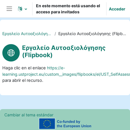
Salta al contenido principal
En este momento está usando el
Acceder
acceso para invitados
Panel lateral
Eργαλείο Αυτοαξιολόγησης
Eργαλείο Αυτοαξιολόγησης (Flipbook)
Eργαλείο Αυτοαξιολόγησης
(Flipbook)
Haga clic en el enlace
https://e-
learning.ustproject.eu/custom__images/flipbooks/el/UST_SelfAsse
para abrir el recurso.
Cambiar al tema estándar