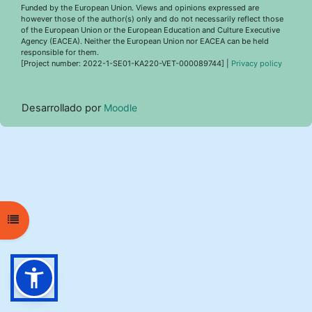
Funded by the European Union. Views and opinions expressed are
however those of the author(s) only and do not necessarily reflect those
of the European Union or the European Education and Culture Executive
Agency (EACEA). Neither the European Union nor EACEA can be held
responsible for them.
[Project number: 2022-1-SE01-KA220-VET-000089744] |
Privacy policy
Desarrollado por
Moodle
Abrir índice del curso