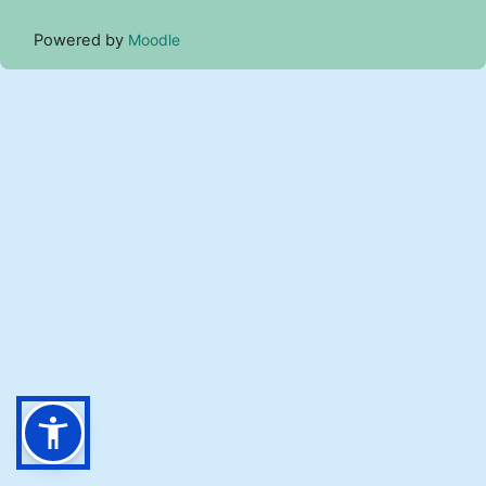
Powered by
Moodle