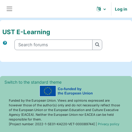
Skip to main content
Log in
Side panel
UST E-Learning
Search forums
Search forums
Switch to the standard theme
Funded by the European Union. Views and opinions expressed are
however those of the author(s) only and do not necessarily reflect those
of the European Union or the European Education and Culture Executive
Agency (EACEA). Neither the European Union nor EACEA can be held
responsible for them.
[Project number: 2022-1-SE01-KA220-VET-000089744] |
Privacy policy