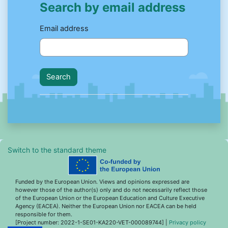
Search by email address
Search by email address
Email address
Switch to the standard theme
Funded by the European Union. Views and opinions expressed are
however those of the author(s) only and do not necessarily reflect those
of the European Union or the European Education and Culture Executive
Agency (EACEA). Neither the European Union nor EACEA can be held
responsible for them.
[Project number: 2022-1-SE01-KA220-VET-000089744] |
Privacy policy