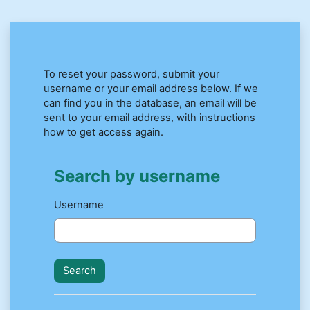
Skip to main content
To reset your password, submit your
username or your email address below. If we
can find you in the database, an email will be
sent to your email address, with instructions
how to get access again.
Search by username
Search by username
Username